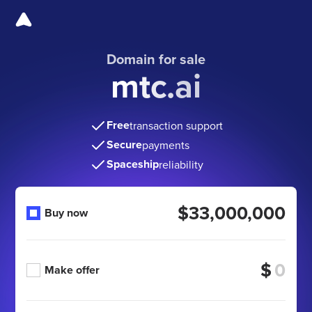
Domain for sale
mtc.ai
Free
transaction support
Secure
payments
Spaceship
reliability
$33,000,000
Buy now
$
Make offer