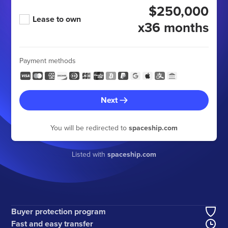
$250,000
Lease to own
x36 months
Payment methods
Next
You will be redirected to
spaceship.com
Listed with
spaceship.com
Buyer protection program
Fast and easy transfer